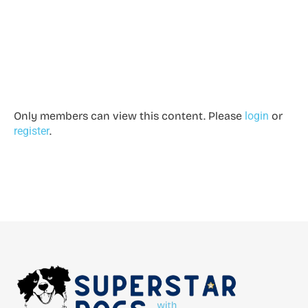
Only members can view this content. Please
login
or
register
.