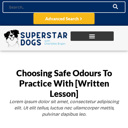
Advanced Search
Choosing Safe Odours To
Practice With [Written
Lesson]
Lorem ipsum dolor sit amet, consectetur adipiscing
elit. Ut elit tellus, luctus nec ullamcorper mattis,
pulvinar dapibus leo.