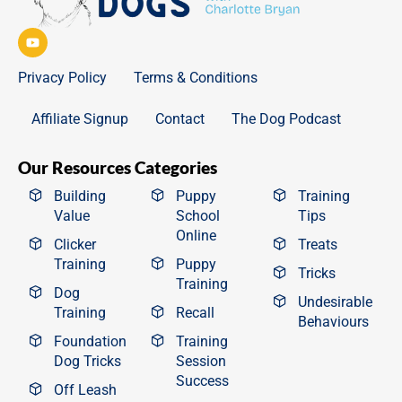
Privacy Policy
Terms & Conditions
Affiliate Signup
Contact
The Dog Podcast
Our Resources Categories
Building
Puppy
Training
Value
School
Tips
Online
Clicker
Treats
Training
Puppy
Tricks
Training
Dog
Undesirable
Training
Recall
Behaviours
Foundation
Training
Dog Tricks
Session
Success
Off Leash