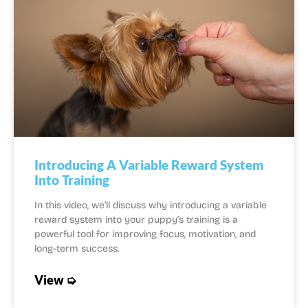
Introducing A Variable Reward System
Into Training
In this video, we’ll discuss why introducing a variable
reward system into your puppy’s training is a
powerful tool for improving focus, motivation, and
long-term success.
View ➭