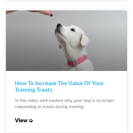
How To Increase The Value Of Your
Training Treats
In this video, we’ll explore why your dog is no longer
responding to treats during training.
View ➭