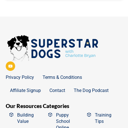
Privacy Policy
Terms & Conditions
Affiliate Signup
Contact
The Dog Podcast
Our Resources Categories
Building
Puppy
Training
Value
School
Tips
Online