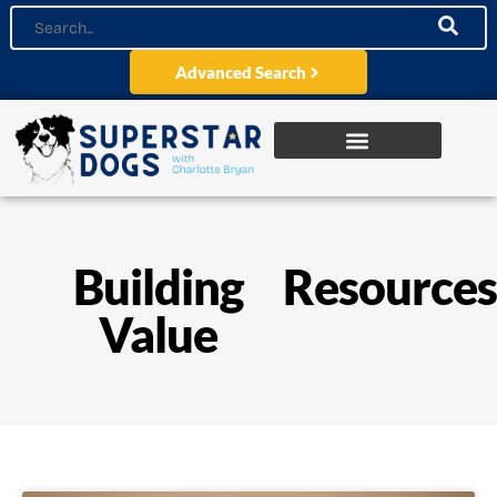
Advanced Search
Building
Resource
Value