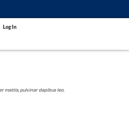
Log In
er mattis, pulvinar dapibus leo.