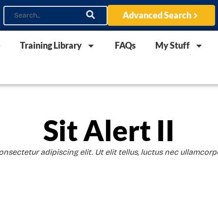
Advanced Search
e
Training Library
FAQs
My Stuff
Sit Alert II
sectetur adipiscing elit. Ut elit tellus, luctus nec ullamcorp