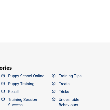
ories
Puppy School Online
Training Tips
Puppy Training
Treats
Recall
Tricks
Training Session
Undesirable
Success
Behaviours