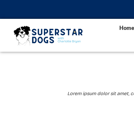
Hom
Lorem ipsum dolor sit amet, con