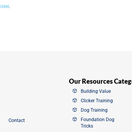
ister
.
Our Resources Categ
Building Value
Clicker Training
Dog Training
Foundation Dog
Contact
Tricks