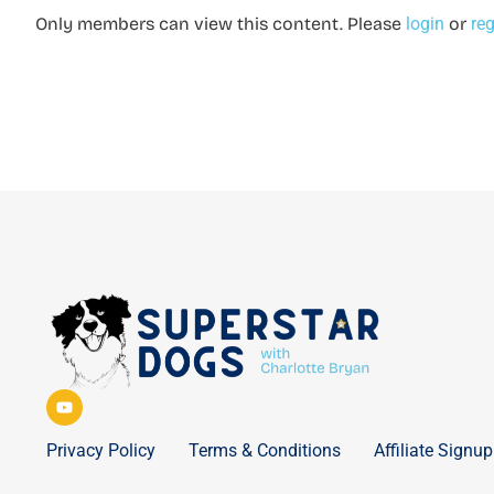
Only members can view this content. Please
login
or
reg
Privacy Policy
Terms & Conditions
Affiliate Signup