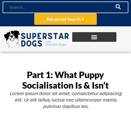
Advanced Search
Part 1: What Puppy
Socialisation Is & Isn’t
Lorem ipsum dolor sit amet, consectetur adipiscing
elit. Ut elit tellus, luctus nec ullamcorper mattis,
pulvinar dapibus leo.