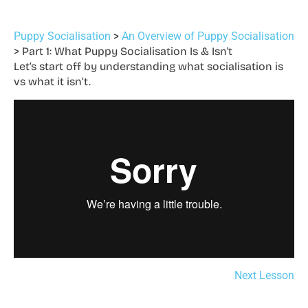
Puppy Socialisation
An Overview of Puppy Socialisation
Part 1: What Puppy Socialisation Is & Isn't
Let’s start off by understanding what socialisation is
vs what it isn’t.
Next Lesson