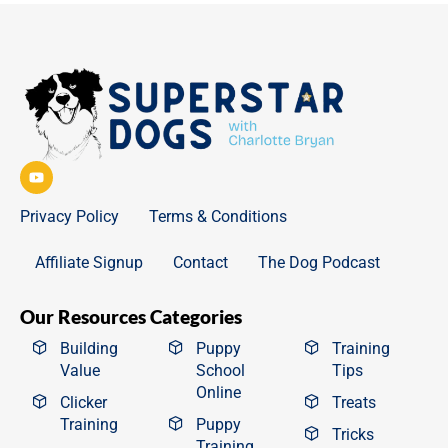
Privacy Policy
Terms & Conditions
Affiliate Signup
Contact
The Dog Podcast
Our Resources Categories
Building
Puppy
Training
Value
School
Tips
Online
Clicker
Treats
Training
Puppy
Tricks
Training