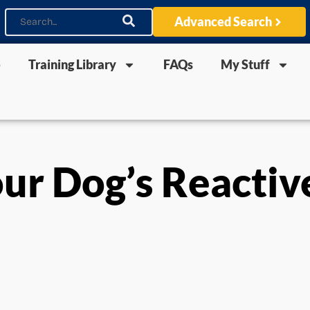
Advanced Search
e
Training Library
FAQs
My Stuff
ur Dog’s Reactiv