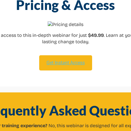
Pricing & Access
me access to this in-depth webinar for just
$49.99
. Learn at y
lasting change today.
Get Instant Access
equently Asked Questi
r training experience?
No, this webinar is designed for all ex