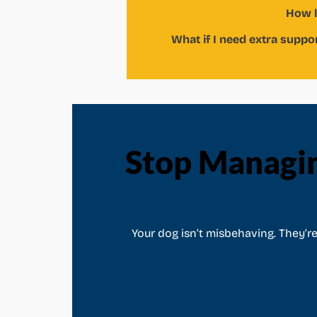
How l
What if I need extra suppo
Stop Managi
Your dog isn’t misbehaving. They’r