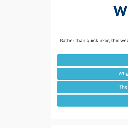
Wh
Rather than quick fixes, this w
Why 
The