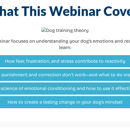
at This Webinar Cov
ebinar focuses on understanding your dog’s emotions and res
learn:
How fear, frustration, and stress contribute to reactivity
punishment and correction don’t work—and what to do in
 science of emotional conditioning and how to use it effecti
How to create a lasting change in your dog’s mindset