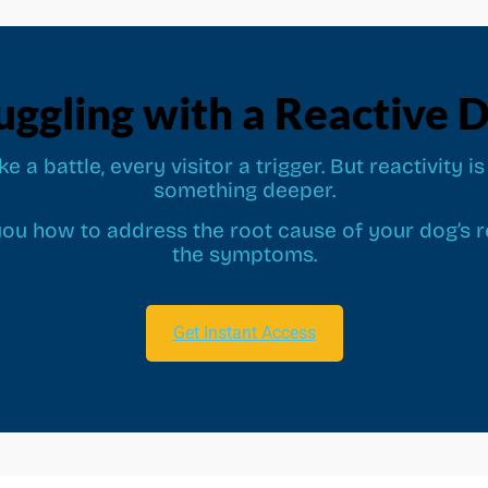
uggling with a Reactive 
ike a battle, every visitor a trigger. But reactivity
something deeper.
ou how to address the root cause of your dog’s re
the symptoms.
Get Instant Access