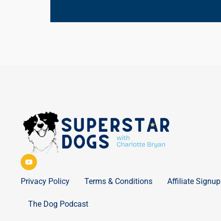
Privacy Policy
Terms & Conditions
Affiliate Signup
The Dog Podcast