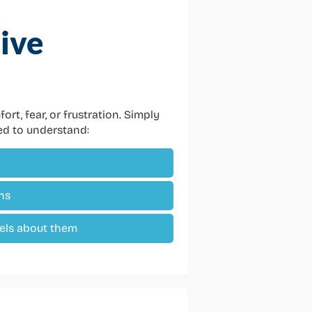
ive
rt, fear, or frustration. Simply
eed to understand:
ns
els about them