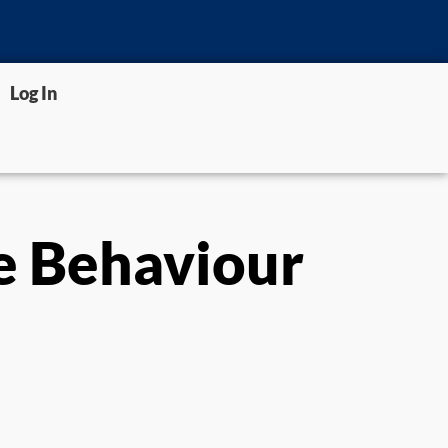
Log In
e Behaviour