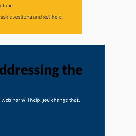
nytime.
ask questions and get help.
dressing the
 webinar will help you change that.