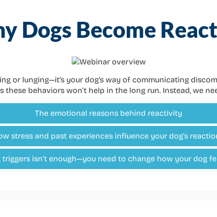
y Dogs Become React
king or lunging—it’s your dog’s way of communicating discomfo
s these behaviors won’t help in the long run. Instead, we n
The emotional reasons behind reactivity
ow stress and past experiences influence your dog’s reactio
triggers isn’t enough—you need to change how your dog fe