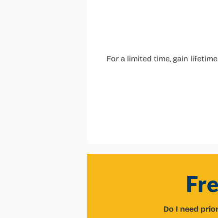
For a limited time, gain lifeti
Fr
Do I need prio