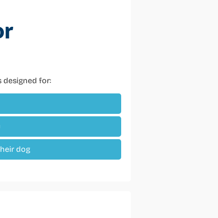
or
’s designed for:
y
their dog