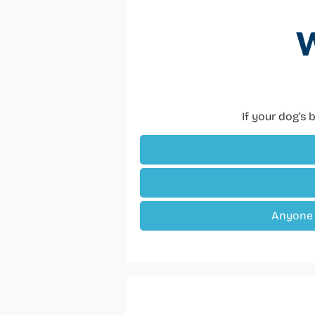
W
If your dog’s b
Anyone w