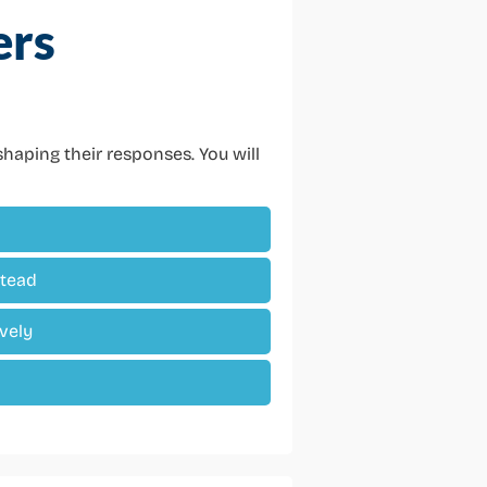
ers
haping their responses. You will
stead
vely