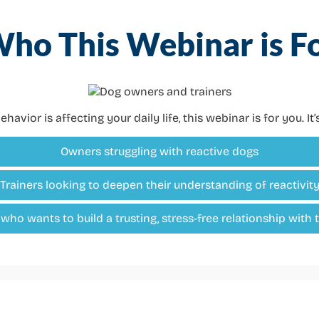
ho This Webinar is F
ehavior is affecting your daily life, this webinar is for you. It
Owners struggling with reactive dogs
Trainers looking to deepen their understanding of reactivit
ho wants to build a trusting, stress-free relationship with 