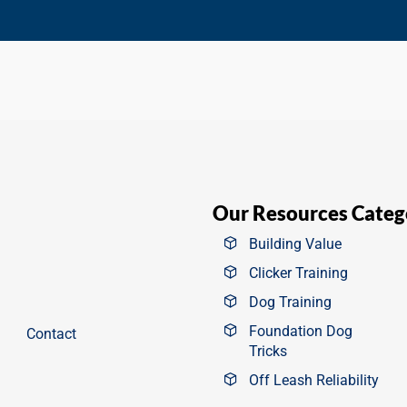
Our Resources Categ
Building Value
Clicker Training
Dog Training
Foundation Dog
Contact
Tricks
Off Leash Reliability