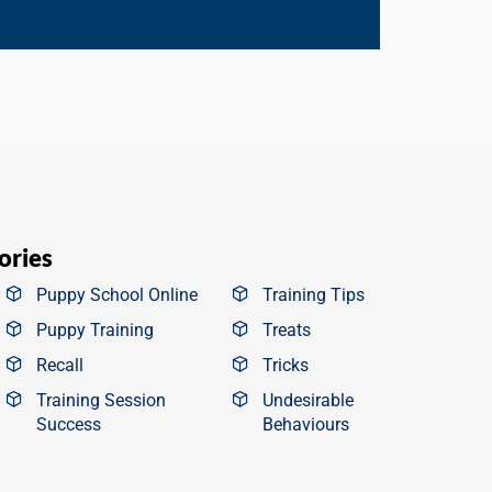
ories
Puppy School Online
Training Tips
Puppy Training
Treats
Recall
Tricks
Training Session
Undesirable
Success
Behaviours