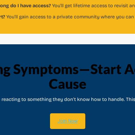
ong do I have access?
You’ll get lifetime access to revisit a
rt?
You’ll gain access to a private community where you can 
ng Symptoms—Start Ad
Cause
e reacting to something they don’t know how to handle. This
Join Now