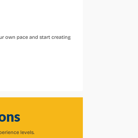
our own pace and start creating
ons
perience levels.