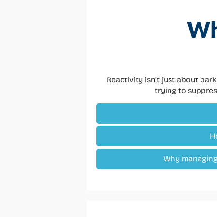
Wh
Reactivity isn’t just about bar
trying to suppres
H
Why managing 