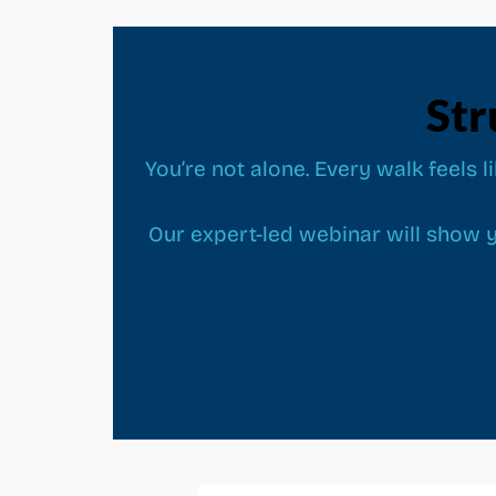
Str
You’re not alone. Every walk feels l
Our expert-led webinar will show y