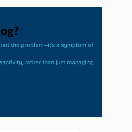
Dog?
 is not the problem—it’s a symptom of
activity, rather than just managing