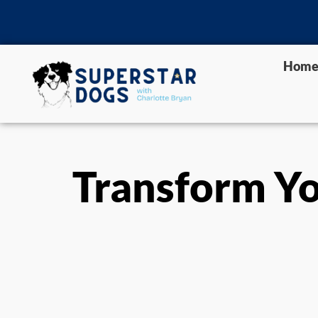
Hom
Transform Yo